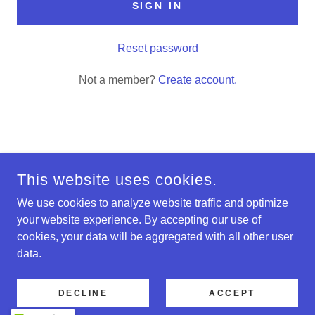
SIGN IN
Reset password
Not a member?
Create account.
COPYRIGHT © 2024 MERRILLMADNESS - ALL RIGHTS
RESERVED.
This website uses cookies.
Privacy Policy
We use cookies to analyze website traffic and optimize
your website experience. By accepting our use of
Terms and Conditions
cookies, your data will be aggregated with all other user
data.
POWERED BY
DECLINE
ACCEPT