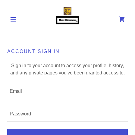
ACCOUNT SIGN IN
Sign in to your account to access your profile, history,
and any private pages you've been granted access to.