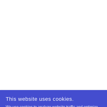
This website uses cookies.
We use cookies to analyze website traffic and optimize