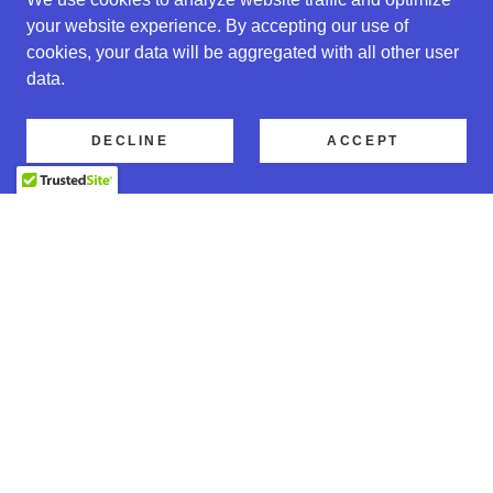
your website experience. By accepting our use of
cookies, your data will be aggregated with all other user
data.
DECLINE
ACCEPT