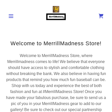
Welcome to MerrillMadness Store!
Welcome to MerrillMadness Store, where
Merrillmadness comes to life! We believe that everyone
should have access to stylish and comfortable clothing
without breaking the bank. We also believe in having fun
products that remind you how much fun baseball can be.
Shop with us today and experience the best of both
fashion and fun at #MerrillMadness Store! Once you
have made your fabulous purchase, be sure to send us a
pic of you in your MerrillMadness gear to add to our
gallery! Be sure to check out our special partnership