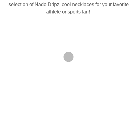
selection of Nado Dripz, cool necklaces for your favorite
athlete or sports fan!